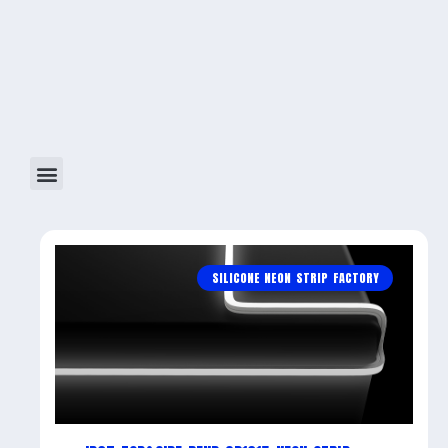
SILICONE NEON STRIP FACTORY