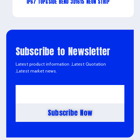
IP67 TOP&SIDE BEND 3D1615 NEON STRIP
Subscribe to Newsletter
Latest product information ,Latest Quotation
,Latest market news.
Subscribe Now