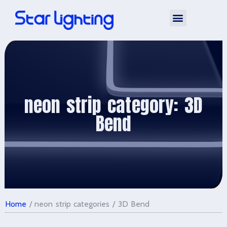
Silicone Neon Strip
neon strip category: 3D
Bend
Home
/ neon strip categories / 3D Bend