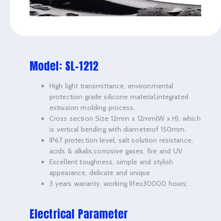
Model: SL-1212
High light transmittance, environmental
protection grade silicone material,integrated
extrusion molding process.
Cross section Size 12mm x 12mm(W x H), which
is vertical bending with diameterof 150mm.
IP67 protection level, salt solution resistance,
acids & alkalis,corrosive gases, fire and UV
Excellent toughness, simple and stylish
appearance, delicate and unique
3 years warranty, working life≥30000 hours;
Electrical Parameter