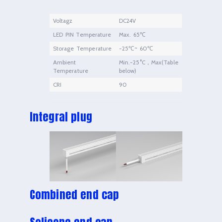
Voltagz
DC24V
LED PIN Temperature
Max. 65℃
Storage Temperature
-25℃~ 60℃
Ambient
Min.-25°C，Max(Table
Temperature
below)
CRI
90
Integral plug
Combined end cap