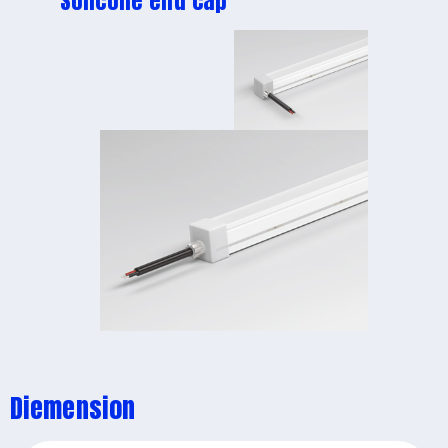
Solicone end cap
Diemension