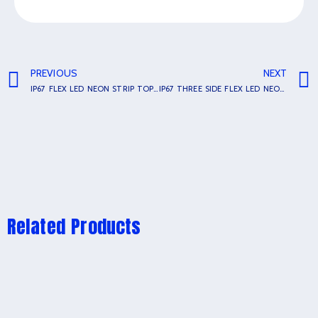
PREVIOUS
NEXT
IP67 FLEX LED NEON STRIP TOP BEND SL-1615
IP67 THREE SIDE FLEX LED NEON STRIP TOP BEND SL-1010
Related Products