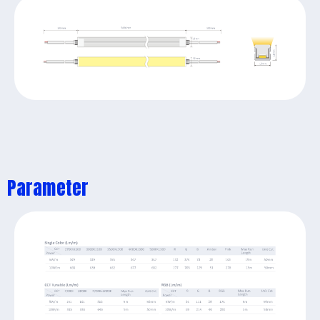
Parameter